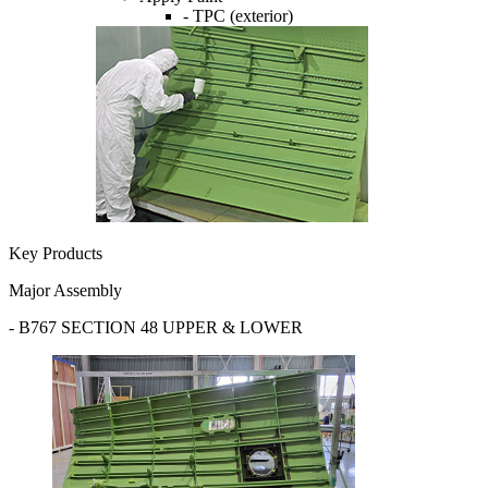
- TPC (exterior)
Key Products
Major Assembly
- B767 SECTION 48 UPPER & LOWER