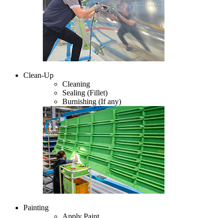
Clean-Up
Cleaning
Sealing (Fillet)
Burnishing (If any)
Painting
Apply Paint