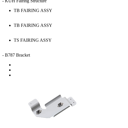
- KUH Fairing Structure
TB FAIRING ASSY
TB FAIRING ASSY
TS FAIRING ASSY
- B787 Bracket