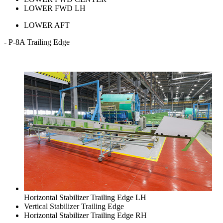
LOWER FWD LH
LOWER AFT
- P-8A Trailing Edge
Horizontal Stabilizer Trailing Edge LH
Vertical Stabilizer Trailing Edge
Horizontal Stabilizer Trailing Edge RH