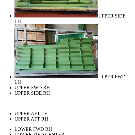
UPPER SIDE
LH
UPPER FWD
LH
UPPER FWD RH
UPPER SIDE RH
UPPER AFT LH
UPPER AFT RH
LOWER FWD RH
LOWER FWD CENTER