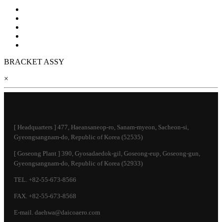
BRACKET ASSY
×
[ Headquarters ] 477, Haeansaneop-ro, Sanam-myeon, Sacheon-si,
Gyeongsangnam-do, Republic of Korea (52535)
[ Goseong Plant ] 390, Gyosadaedok-gil, Goseong-eup, Goseong-gun,
Gyeongsangnam-do, Republic of Korea (52933)
TEL. +82-55-673-8566
FAX. +82-55-673-8568
E-mail. daehwa@daicoaero.com