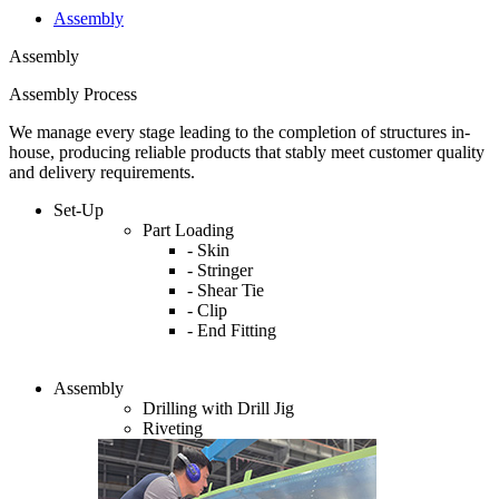
Assembly
Assembly
Assembly Process
We manage every stage leading to the completion of structures in-
house, producing reliable products that stably meet customer quality
and delivery requirements.
Set-Up
Part Loading
- Skin
- Stringer
- Shear Tie
- Clip
- End Fitting
Assembly
Drilling with Drill Jig
Riveting