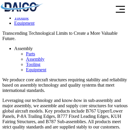
Parts
Assembly
Tooling
Equipment
Transcending Technological Limits to Create a More Valuable
Future.
Assembly
Parts
Assembly
Tooling
Equipment
We produce core aircraft structures
requiring stability and reliability
based on assembly technology and quality systems that meet
international standards.
Leveraging our technology and know-how in sub-assembly and
major assembly, we assemble and supply core structures for various
global aircraft models. Key products include B767 Upper/Lower
Panels, P-8A Trailing Edges, B777 Fixed Leading Edges, KUH
Fairing Structures, and B787 Sub-assemblies. All products meet
strict quality standards and are supplied stably to our customers.