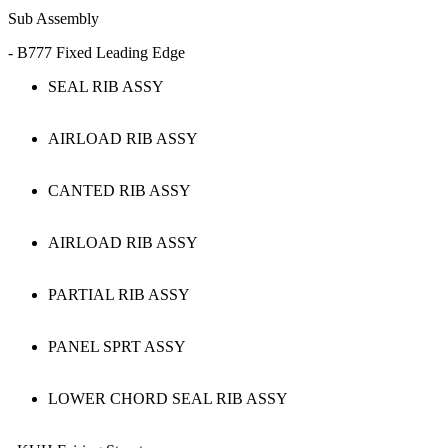
Sub Assembly
- B777 Fixed Leading Edge
SEAL RIB ASSY
AIRLOAD RIB ASSY
CANTED RIB ASSY
AIRLOAD RIB ASSY
PARTIAL RIB ASSY
PANEL SPRT ASSY
LOWER CHORD SEAL RIB ASSY