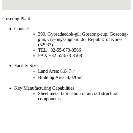
Goseong Plant
Contact
390, Gyosadaedok-gil, Goseong-eup, Goseong-
gun, Gyeongsangnam-do, Republic of Korea
(52933)
TEL
+82-55-673-8566
FAX
+82-55-673-8568
Facility Size
Land Area: 8,647㎡
Building Area: 4,020㎡
Key Manufacturing Capabilities
Sheet metal fabrication of aircraft structural
components