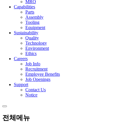
MRO
Capabilities
Parts
Assembly
Tooling
Equipment
Sustainability
Quality
Technology
Environment
Ethics
Careers
Job Info
Recruitment
Employee Benefits
Job Openings
Support
Contact Us
Notice
전체메뉴