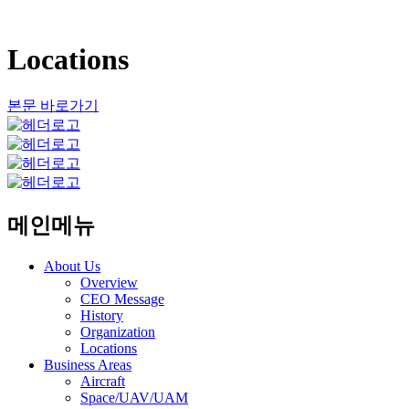
Locations
본문 바로가기
메인메뉴
About Us
Overview
CEO Message
History
Organization
Locations
Business Areas
Aircraft
Space/UAV/UAM