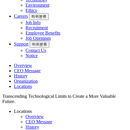
Environment
Ethics
Careers
하위분류
Job Info
Recruitment
Employee Benefits
Job Openings
Support
하위분류
Contact Us
Notice
Overview
CEO Message
History
Organization
Locations
Transcending Technological Limits to Create a More Valuable
Future.
Locations
Overview
CEO Message
History