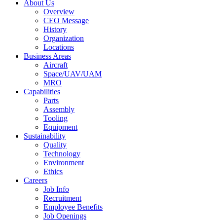
About Us
Overview
CEO Message
History
Organization
Locations
Business Areas
Aircraft
Space/UAV/UAM
MRO
Capabilities
Parts
Assembly
Tooling
Equipment
Sustainability
Quality
Technology
Environment
Ethics
Careers
Job Info
Recruitment
Employee Benefits
Job Openings