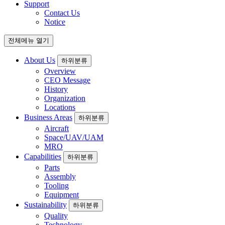
Support
Contact Us
Notice
전체메뉴 열기
About Us
하위분류
Overview
CEO Message
History
Organization
Locations
Business Areas
하위분류
Aircraft
Space/UAV/UAM
MRO
Capabilities
하위분류
Parts
Assembly
Tooling
Equipment
Sustainability
하위분류
Quality
Technology