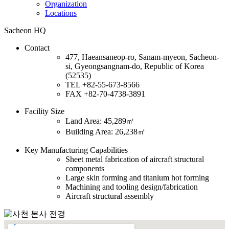
Organization
Locations
Sacheon HQ
Contact
477, Haeansaneop-ro, Sanam-myeon, Sacheon-
si, Gyeongsangnam-do, Republic of Korea
(52535)
TEL
+82-55-673-8566
FAX
+82-70-4738-3891
Facility Size
Land Area: 45,289㎡
Building Area: 26,238㎡
Key Manufacturing Capabilities
Sheet metal fabrication of aircraft structural
components
Large skin forming and titanium hot forming
Machining and tooling design/fabrication
Aircraft structural assembly