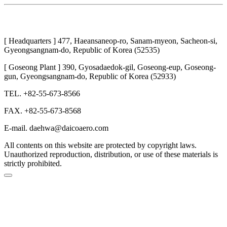
[ Headquarters ] 477, Haeansaneop-ro, Sanam-myeon, Sacheon-si,
Gyeongsangnam-do, Republic of Korea (52535)
[ Goseong Plant ] 390, Gyosadaedok-gil, Goseong-eup, Goseong-
gun, Gyeongsangnam-do, Republic of Korea (52933)
TEL. +82-55-673-8566
FAX. +82-55-673-8568
E-mail. daehwa@daicoaero.com
All contents on this website are protected by copyright laws.
Unauthorized reproduction, distribution, or use of these materials is
strictly prohibited.